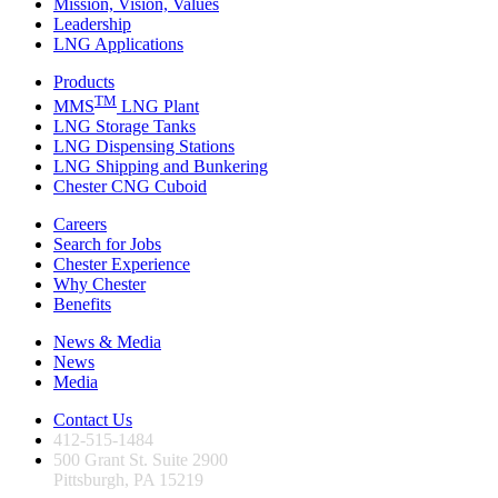
Mission, Vision, Values
Leadership
LNG Applications
Products
TM
MMS
LNG Plant
LNG Storage Tanks
LNG Dispensing Stations
LNG Shipping and Bunkering
Chester CNG Cuboid
Careers
Search for Jobs
Chester Experience
Why Chester
Benefits
News & Media
News
Media
Contact Us
412-515-1484
500 Grant St. Suite 2900
Pittsburgh, PA 15219