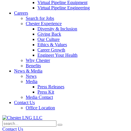
Virtual Pipeline Equipment
Virtual Pipeline Engineering
Careers
Search for Jobs
Chester Experience
Diversity & Inclusion
Giving Back
Our Culture
Ethics & Values
Career Growth
Engineer Your Health
Why Chester
Benefits
News & Media
News
Media
Press Releases
Press Kit
Media Contact
Contact Us
Office Location
Contact Us