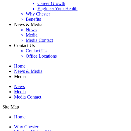
Career Growth
Engineer Your Health
Why Chester
Benefits
News & Media
News
Media
Media Contact
Contact Us
Contact Us
Office Locations
Home
News & Media
Media
News
Media
Media Contact
Site Map
Home
Why Chester