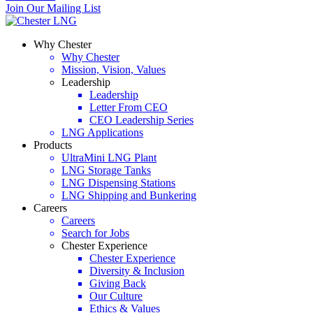
Join Our Mailing List
Why Chester
Why Chester
Mission, Vision, Values
Leadership
Leadership
Letter From CEO
CEO Leadership Series
LNG Applications
Products
UltraMini LNG Plant
LNG Storage Tanks
LNG Dispensing Stations
LNG Shipping and Bunkering
Careers
Careers
Search for Jobs
Chester Experience
Chester Experience
Diversity & Inclusion
Giving Back
Our Culture
Ethics & Values