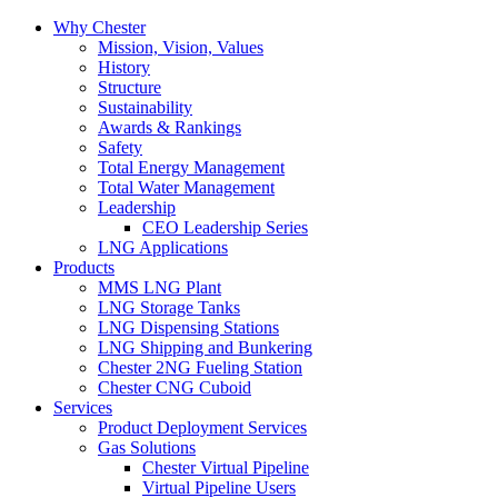
Why Chester
Mission, Vision, Values
History
Structure
Sustainability
Awards & Rankings
Safety
Total Energy Management
Total Water Management
Leadership
CEO Leadership Series
LNG Applications
Products
MMS LNG Plant
LNG Storage Tanks
LNG Dispensing Stations
LNG Shipping and Bunkering
Chester 2NG Fueling Station
Chester CNG Cuboid
Services
Product Deployment Services
Gas Solutions
Chester Virtual Pipeline
Virtual Pipeline Users