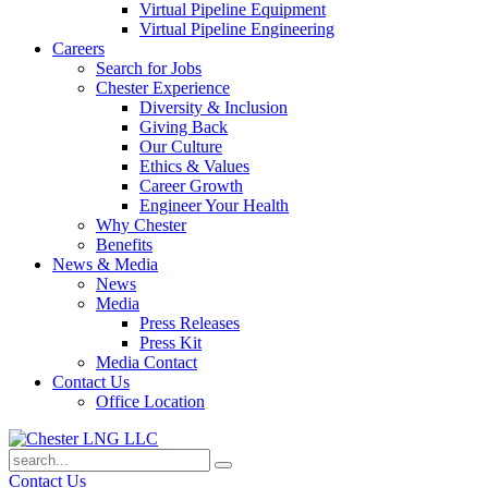
Virtual Pipeline Equipment
Virtual Pipeline Engineering
Careers
Search for Jobs
Chester Experience
Diversity & Inclusion
Giving Back
Our Culture
Ethics & Values
Career Growth
Engineer Your Health
Why Chester
Benefits
News & Media
News
Media
Press Releases
Press Kit
Media Contact
Contact Us
Office Location
Contact Us