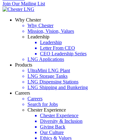
Join Our Mailing List
Why Chester
Why Chester
Mission, Vision, Values
Leadership
Leadership
Letter From CEO
CEO Leadership Series
LNG Applications
Products
UltraMini LNG Plant
LNG Storage Tanks
LNG Dispensing Stations
LNG Shipping and Bunkering
Careers
Careers
Search for Jobs
Chester Experience
Chester Experience
Diversity & Inclusion
Giving Back
Our Culture
Ethics & Values