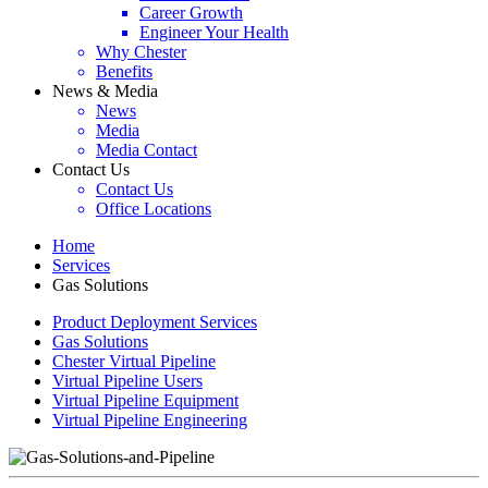
Career Growth
Engineer Your Health
Why Chester
Benefits
News & Media
News
Media
Media Contact
Contact Us
Contact Us
Office Locations
Home
Services
Gas Solutions
Product Deployment Services
Gas Solutions
Chester Virtual Pipeline
Virtual Pipeline Users
Virtual Pipeline Equipment
Virtual Pipeline Engineering