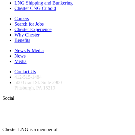
LNG Shipping and Bunkering
Chester CNG Cuboid
Careers
Search for Jobs
Chester Experience
Why Chester
Benefits
News & Media
News
Media
Contact Us
412-515-1484
500 Grant St. Suite 2900
Pittsburgh, PA 15219
Social
Chester LNG is a member of