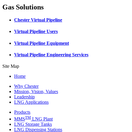
Gas Solutions
Chester Virtual Pipeline
Virtual Pipeline Users
Virtual Pipeline Equipment
Virtual Pipeline Engineering Services
Site Map
Home
Why Chester
Mission, Vision, Values
Leadership
LNG Applications
Products
TM
MMS
LNG Plant
LNG Storage Tanks
LNG Dispensing Stations