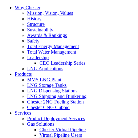
Why Chester
Mission, Vision, Values
History
Structure
Sustainability
Awards & Rankings
Safety
Total Energy Management
Total Water Management
Leadership
CEO Leadership Series
LNG Applications
Products
MMS LNG Plant
LNG Storage Tanks
LNG Dispensing Stations
LNG Shipping and Bunkering
Chester 2NG Fueling Station
Chester CNG Cuboid
Services
Product Deployment Services
Gas Solutions
Chester Virtual Pipeline
Virtual Pipeline Users